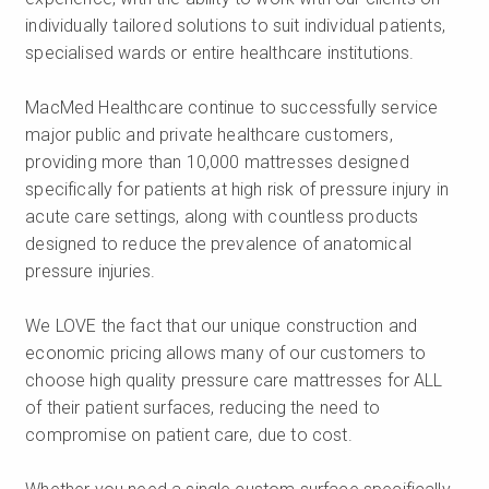
individually tailored solutions to suit individual patients,
specialised wards or entire healthcare institutions.
MacMed Healthcare continue to successfully service
major public and private healthcare customers,
providing more than 10,000 mattresses designed
specifically for patients at high risk of pressure injury in
acute care settings, along with countless products
designed to reduce the prevalence of anatomical
pressure injuries.
We LOVE the fact that our unique construction and
economic pricing allows many of our customers to
choose high quality pressure care mattresses for ALL
of their patient surfaces, reducing the need to
compromise on patient care, due to cost.