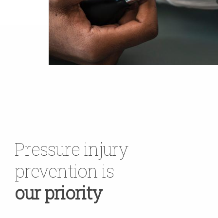
Pressure injury
prevention is
our priority