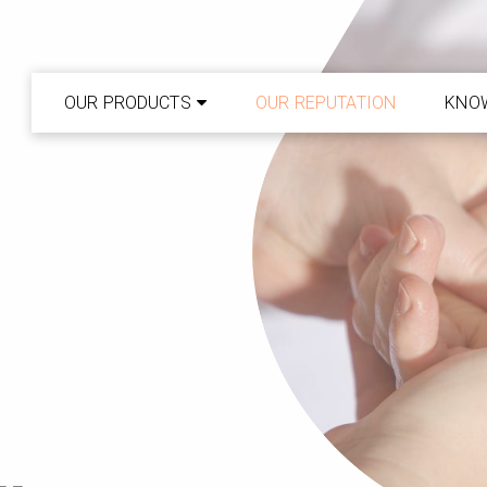
OUR PRODUCTS
OUR REPUTATION
KNO