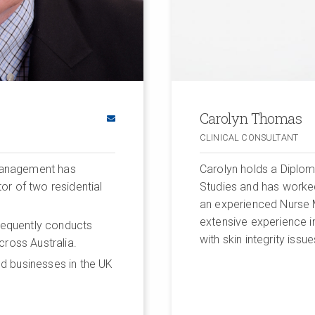
Carolyn Thomas
CLINICAL CONSULTANT
 Management has
Carolyn holds a Diplom
or of two residential
Studies and has worked
an experienced Nurse M
extensive experience in 
frequently conducts
with skin integrity issue
cross Australia.
d businesses in the UK