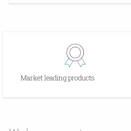
Market leading products