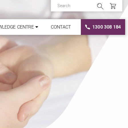
WLEDGE CENTRE
CONTACT
1300 308 184