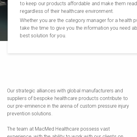
to keep our products affordable and make them readily
regardless of their healthcare environment.
Whether you are the category manager for a health pu
take the time to give you the information you need a
best solution for you.
Our strategic alliances with global manufacturers and
suppliers of bespoke healthcare products contribute to
our pre-eminence in the arena of custom pressure injury
prevention solutions.
The team at MacMed Healthcare possess vast
experience, with the ability to work with our clients on