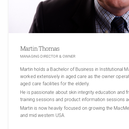
Martin Thomas
MANAGING DIRECTOR & OWNER
Martin holds a Bachelor of Business in Institutional
worked extensively in aged care as the owner operat
aged care facilities for the elderly.
He is passionate about skin integrity education and 
training sessions and product information sessions a
Martin is now heavily focused on growing the MacMe
and mid western USA.