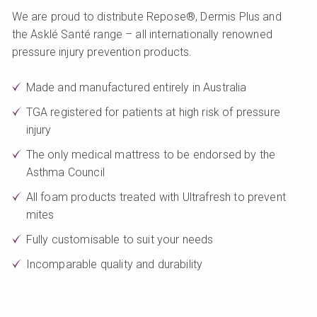
We are proud to distribute Repose®, Dermis Plus and
the Asklé Santé range – all internationally renowned
pressure injury prevention products.
Made and manufactured entirely in Australia
TGA registered for patients at high risk of pressure
injury
The only medical mattress to be endorsed by the
Asthma Council
All foam products treated with Ultrafresh to prevent
mites
Fully customisable to suit your needs
Incomparable quality and durability