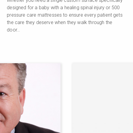
Whether you need a single custom surface specifically
designed for a baby with a healing spinal injury or 500
pressure care mattresses to ensure every patient gets
the care they deserve when they walk through the
door…