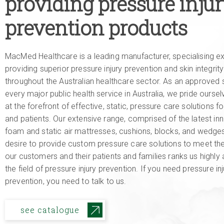
providing pressure inju
prevention products
MacMed Healthcare is a leading manufacturer, specialising exc
providing superior pressure injury prevention and skin integrit
throughout the Australian healthcare sector. As an approved s
every major public health service in Australia, we pride ourse
at the forefront of effective, static, pressure care solutions fo
and patients. Our extensive range, comprised of the latest inn
foam and static air mattresses, cushions, blocks, and wedges
desire to provide custom pressure care solutions to meet th
our customers and their patients and families ranks us highly 
the field of pressure injury prevention. If you need pressure inj
prevention, you need to talk to us.
see catalogue