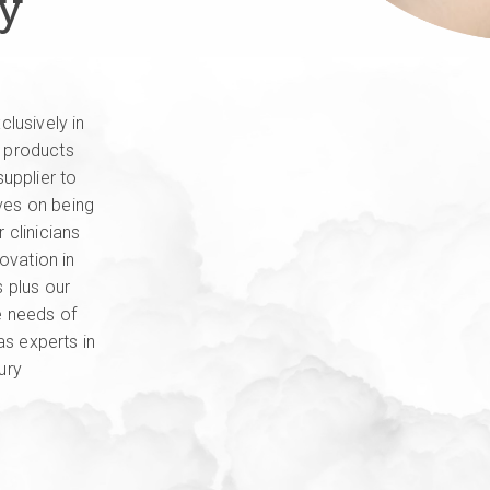
ry
lusively in
y products
upplier to
lves on being
r clinicians
ovation in
 plus our
e needs of
as experts in
ury