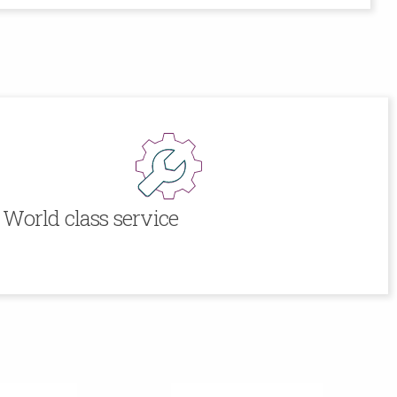
World class service