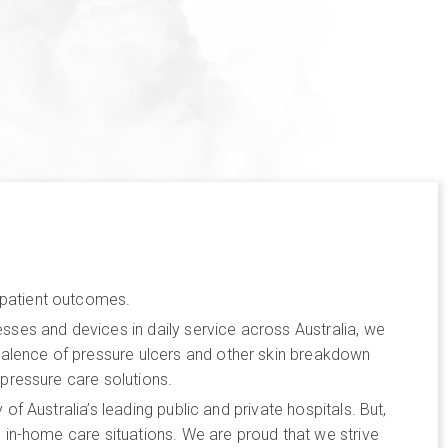
 patient outcomes.
es and devices in daily service across Australia, we
alence of pressure ulcers and other skin breakdown
 pressure care solutions.
 of Australia’s leading public and private hospitals. But,
nd in-home care situations. We are proud that we strive