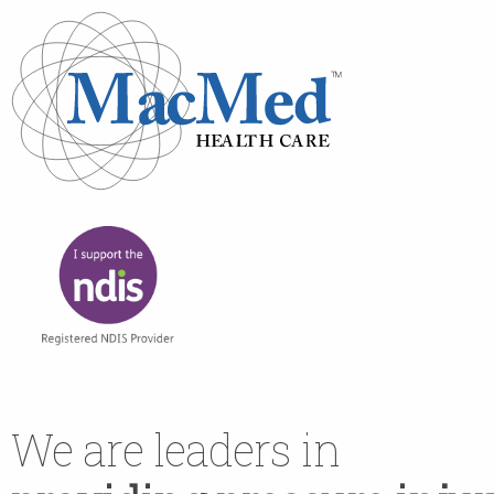
We are leaders in