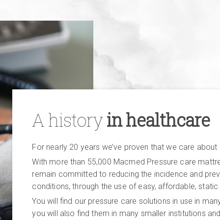
A history
in healthcare
For nearly 20 years we’ve proven that we care about
With more than 55,000 Macmed Pressure care mattress
remain committed to reducing the incidence and prev
conditions, through the use of easy, affordable, static
You will find our pressure care solutions in use in many
you will also find them in many smaller institutions a