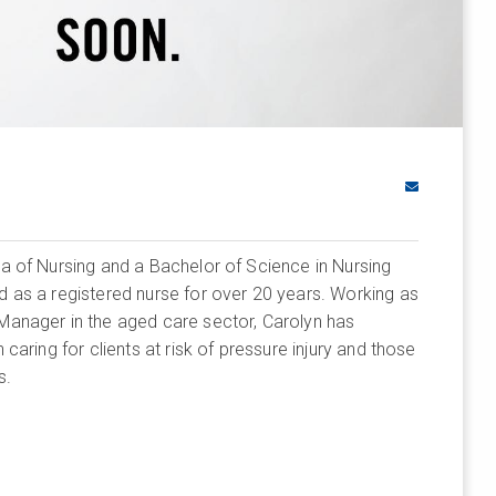
a of Nursing and a Bachelor of Science in Nursing
 as a registered nurse for over 20 years. Working as
anager in the aged care sector, Carolyn has
caring for clients at risk of pressure injury and those
s.