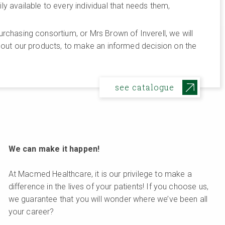
 available to every individual that needs them,
rchasing consortium, or Mrs Brown of Inverell, we will
bout our products, to make an informed decision on the
see catalogue
We can make it happen!
At Macmed Healthcare, it is our privilege to make a
difference in the lives of your patients! If you choose us,
we guarantee that you will wonder where we’ve been all
your career?