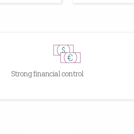
Strong financial control