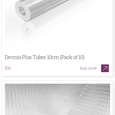
Dermis Plus Tubes 10cm (Pack of 10)
buy now
$32