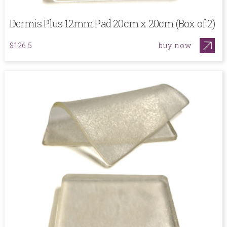
Dermis Plus 12mm Pad 20cm x 20cm (Box of 2)
buy now
$126.5