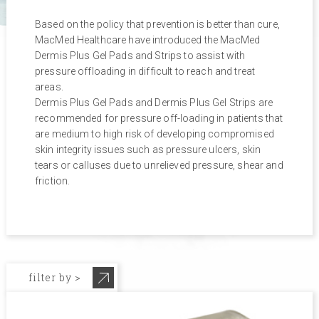
Based on the policy that prevention is better than cure,
MacMed Healthcare have introduced the MacMed
Dermis Plus Gel Pads and Strips to assist with
pressure offloading in difficult to reach and treat
areas.
Dermis Plus Gel Pads and Dermis Plus Gel Strips are
recommended for pressure off-loading in patients that
are medium to high risk of developing compromised
skin integrity issues such as pressure ulcers, skin
tears or calluses due to unrelieved pressure, shear and
friction.
filter by >