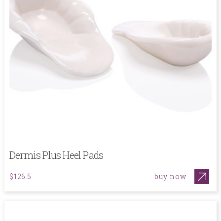
Dermis Plus Heel Pads
buy now
$126.5