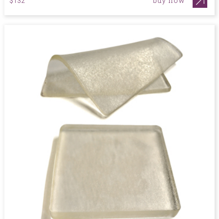
buy now
$132