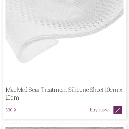
MacMed Scar Treatment Silicone Sheet 10cm x
10cm
buy now
$30.9