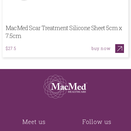
MacMed Scar Treatment Silicone Sheet 5cm x
7.5cm
buy now
$27.5
Meet us
Follow us