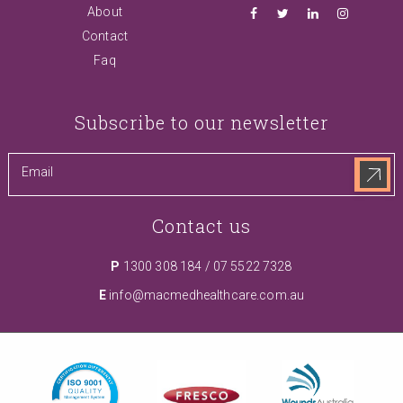
About
Contact
Faq
Subscribe to our newsletter
Contact us
P
1300 308 184
/
07 5522 7328
E
info@macmedhealthcare.com.au