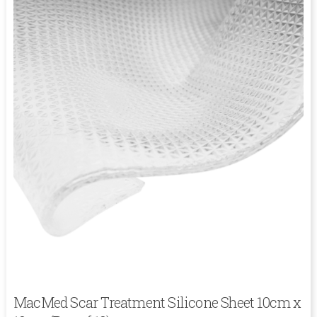
MacMed Scar Treatment Silicone Sheet 10cm x