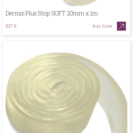
Dermis Plus Strip SOFT 20mm x 1m
buy now
$37.9