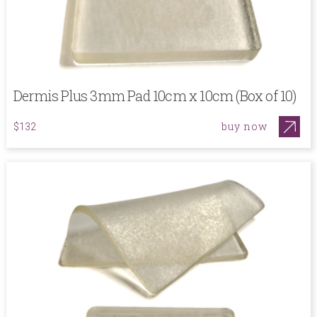
Dermis Plus 3mm Pad 10cm x 10cm (Box of 10)
buy now
$132