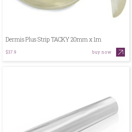
Dermis Plus Strip TACKY 20mm x 1m
buy now
$37.9