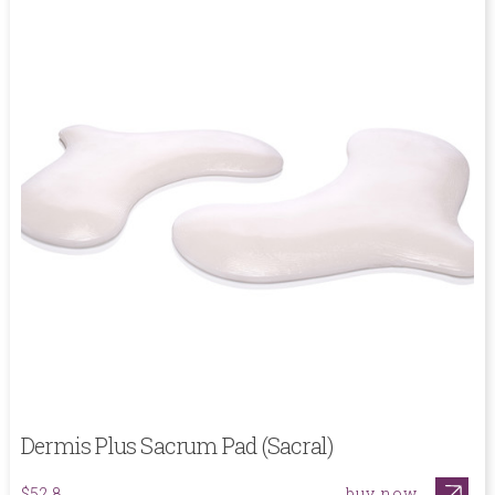
Dermis Plus Sacrum Pad (Sacral)
buy now
$52.8