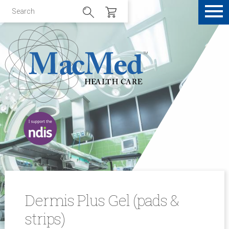
Dermis Plus Gel (pads &
strips)