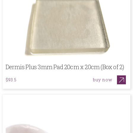
Dermis Plus 3mm Pad 20cm x 20cm (Box of 2)
buy now
$93.5