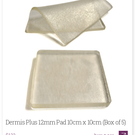
Dermis Plus 12mm Pad 10cm x 10cm (Box of 5)