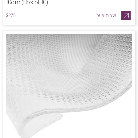
10cm (Box of 10)
buy now
$275