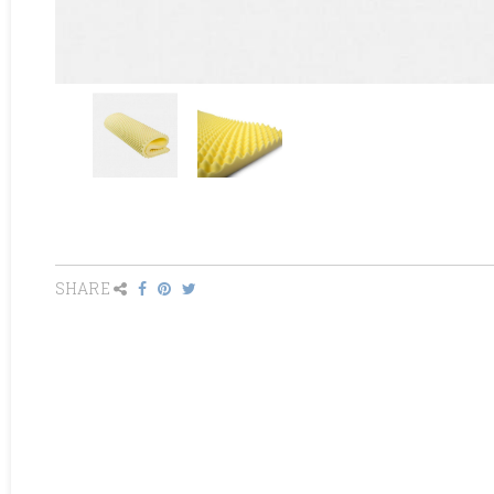
SHARE