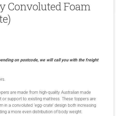
y Convoluted Foam
te)
ce
ge:
ending on postcode, we will call you with the freight
8.00
rough
rs.
4.00
ers are made from high-quality Australian made
 or support to existing mattress. These toppers are
 in a convoluted ‘egg-crate’ design both increasing
ding a more even distribution of body weight.