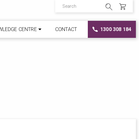
WLEDGE CENTRE
CONTACT
1300 308 184