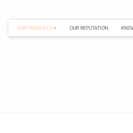
OUR PRODUCTS
OUR REPUTATION
KNO