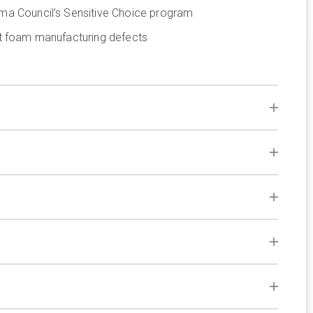
ma Council’s Sensitive Choice program
st foam manufacturing defects