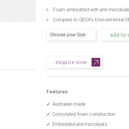
Foam embedded with anti-microbial
Complies to GECA’s Environmental S
add to 
enquire now
Features
Australian made
Convoluted foam construction
Embedded anti-microbial’s