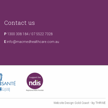
Contact us
P
1300 308 184
/
07 5522 7328
E
info@macmedhealthcare.com.au
Website Design Gold Coast
- by THRIVE