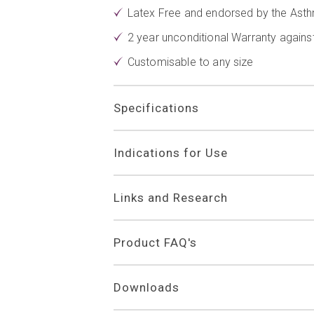
Latex Free and endorsed by the Asth
2 year unconditional Warranty again
Customisable to any size
Specifications
Indications for Use
Links and Research
Product FAQ's
Downloads