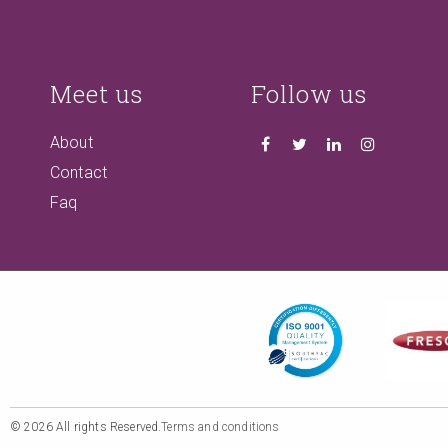
Meet us
Follow us
About
Contact
Faq
© 2026 All rights Reserved.
Terms and conditions