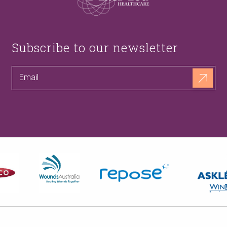
Subscribe to our newsletter