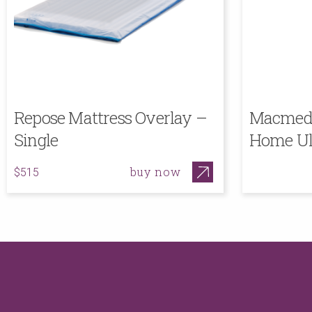
Repose Mattress Overlay –
Macmed 
Single
Home Ul
buy now
$515