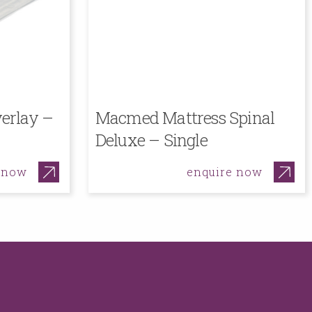
erlay –
Macmed Mattress Spinal
Deluxe – Single
 now
enquire now