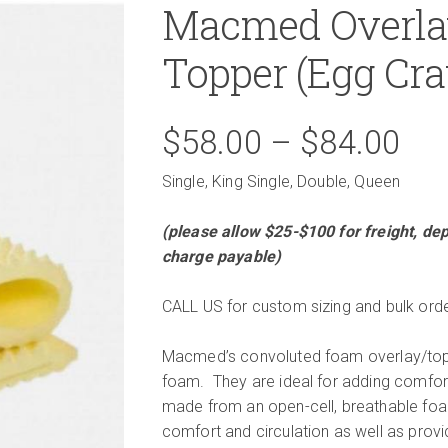
Macmed Overla
Topper (Egg Cra
Pri
$
58.00
–
$
84.00
Single, King Single, Double, Queen
ran
(please allow $25-$100 for freight, dep
$5
charge payable)
th
CALL US for custom sizing and bulk orde
$8
Macmed’s convoluted foam overlay/topp
foam. They are ideal for adding comfort
made from an open-cell, breathable foam
comfort and circulation as well as provi