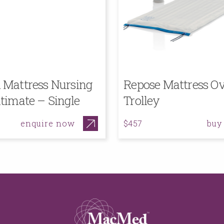
Mattress Nursing
Repose Mattress Ov
timate – Single
Trolley
enquire now
buy
$457