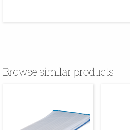
Browse similar products