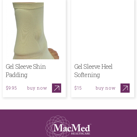
Gel Sleeve Shin
Gel Sleeve Heel
Padding
Softening
buy now
buy now
$9.95
$15