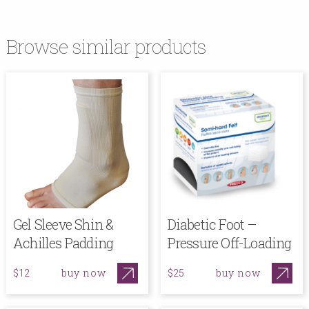
Browse similar products
Gel Sleeve Shin &
Diabetic Foot –
Achilles Padding
Pressure Off-Loading
buy now
buy now
$12
$25