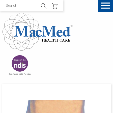
Sale!