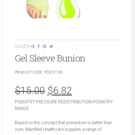
SHARE
Gel Sleeve Bunion
PRODUCT CODE:
POD72100
Original
Current
$
15.00
$
6.82
PODIATRY PRESSURE REDISTRIBUTION PODIATRY
price
price
RANGE
was:
is:
Based on the concept that prevention is better than
cure, MacMed Healthcare supplies a range of