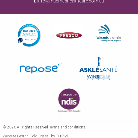
E
info@macmedhealthcare.com.au
© 2026 All rights Reserved.
Terms and conditions
Website Design Gold Coast
- by THRIVE