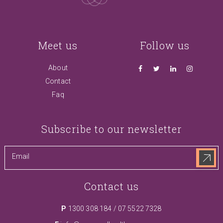
Meet us
Follow us
About
Contact
Faq
Subscribe to our newsletter
Contact us
P
1300 308 184
/
07 5522 7328