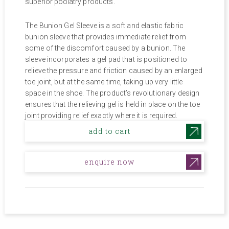
$15.00.
$6.82.
superior podiatry products.
The Bunion Gel Sleeve is a soft and elastic fabric
bunion sleeve that provides immediate relief from
some of the discomfort caused by a bunion. The
sleeve incorporates a gel pad that is positioned to
relieve the pressure and friction caused by an enlarged
toe joint, but at the same time, taking up very little
space in the shoe. The product’s revolutionary design
ensures that the relieving gel is held in place on the toe
joint providing relief exactly where it is required.
add to cart
enquire now