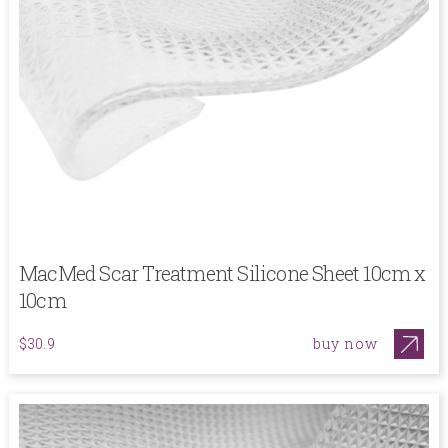
MacMed Scar Treatment Silicone Sheet 10cm x
10cm
buy now
$30.9