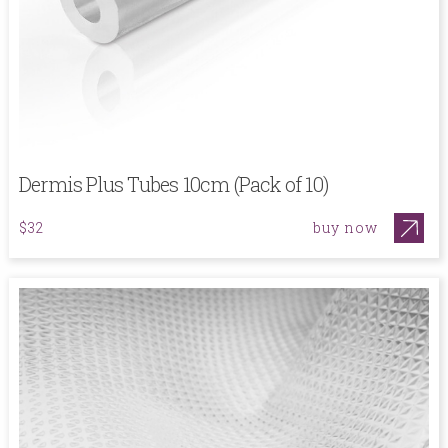
Dermis Plus Tubes 10cm (Pack of 10)
buy now
$32