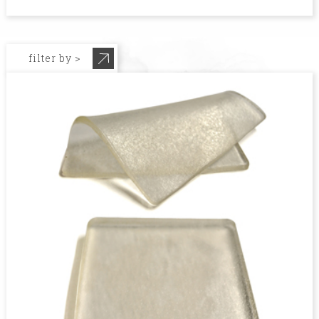
filter by >