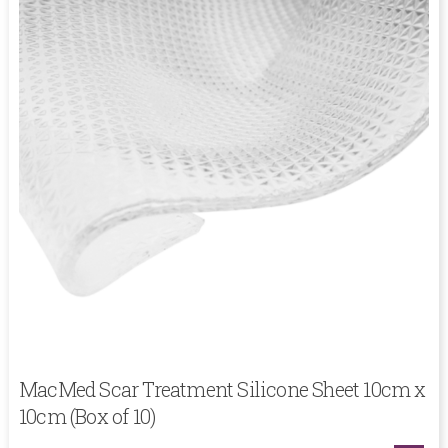
MacMed Scar Treatment Silicone Sheet 10cm x
10cm (Box of 10)