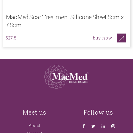
MacMed Scar Treatment Silicone Sheet 5cm x
7.5cm
buy now
$27.5
Meet us
Follow us
About