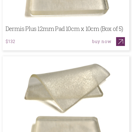
Dermis Plus 12mm Pad 10cm x 10cm (Box of 5)
buy now
$132