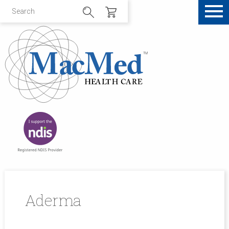
Aderma