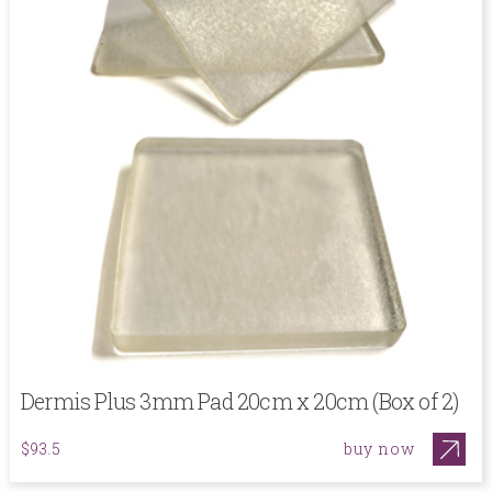
Dermis Plus 3mm Pad 20cm x 20cm (Box of 2)
buy now
$93.5