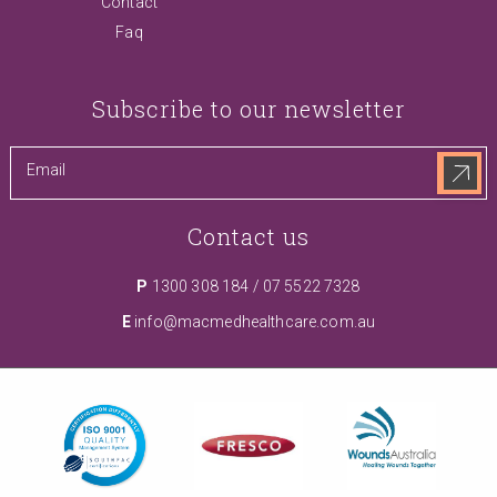
Contact
Faq
Subscribe to our newsletter
Contact us
P
1300 308 184
/
07 5522 7328
E
info@macmedhealthcare.com.au