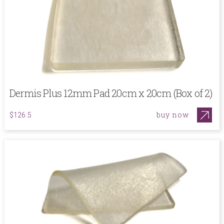
Dermis Plus 12mm Pad 20cm x 20cm (Box of 2)
buy now
$126.5