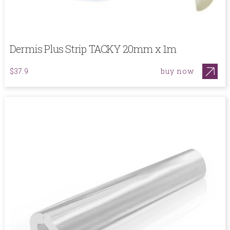
Dermis Plus Strip TACKY 20mm x 1m
buy now
$37.9