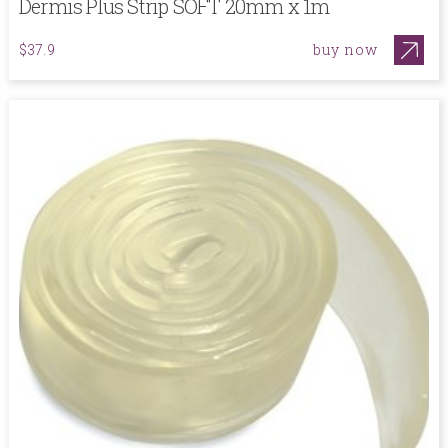
Dermis Plus Strip SOFT 20mm x 1m
buy now
$37.9