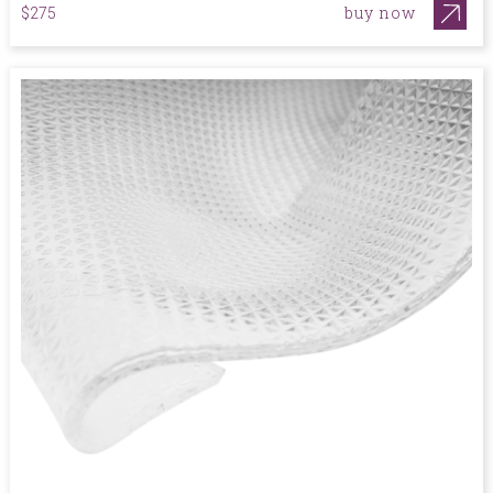
buy now
$275