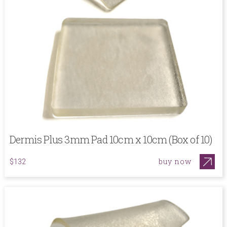
Dermis Plus 3mm Pad 10cm x 10cm (Box of 10)
buy now
$132