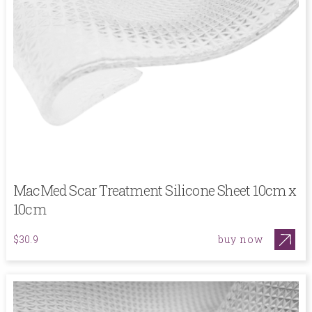
MacMed Scar Treatment Silicone Sheet 10cm x
10cm
buy now
$30.9