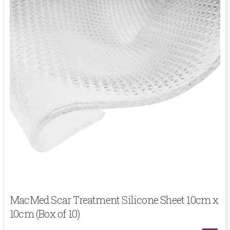
MacMed Scar Treatment Silicone Sheet 10cm x
10cm (Box of 10)