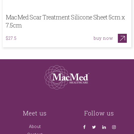
MacMed Scar Treatment Silicone Sheet 5cm x
7.5cm
buy now
$27.5
Meet us
Follow us
About