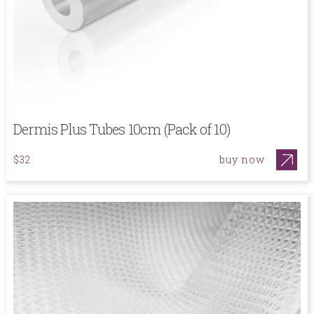
Dermis Plus Tubes 10cm (Pack of 10)
buy now
$32