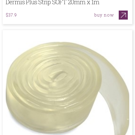
Dermis Plus Strip SOFT 20mm x 1m
buy now
$37.9