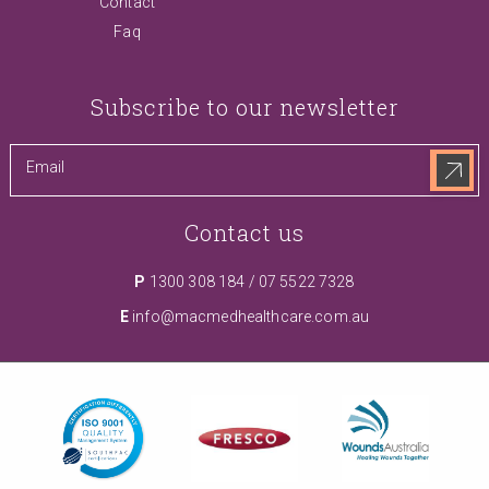
Contact
Faq
Subscribe to our newsletter
Contact us
P
1300 308 184
/
07 5522 7328
E
info@macmedhealthcare.com.au