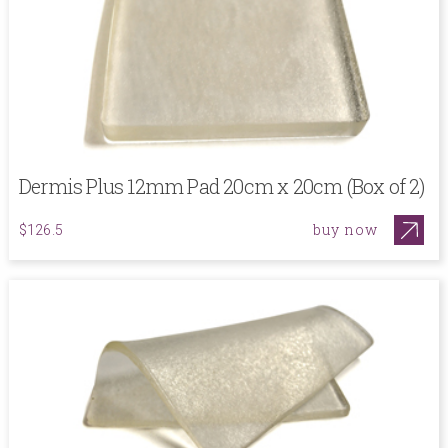
Dermis Plus 12mm Pad 20cm x 20cm (Box of 2)
buy now
$126.5