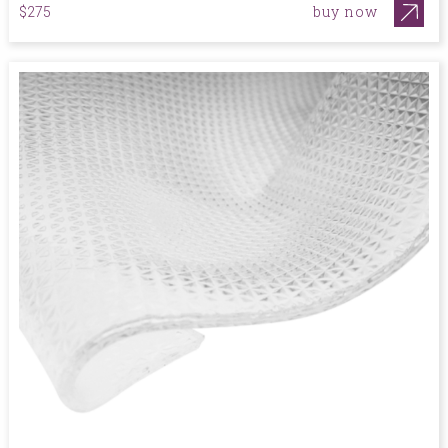
buy now
$275