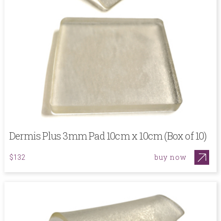
Dermis Plus 3mm Pad 10cm x 10cm (Box of 10)
buy now
$132