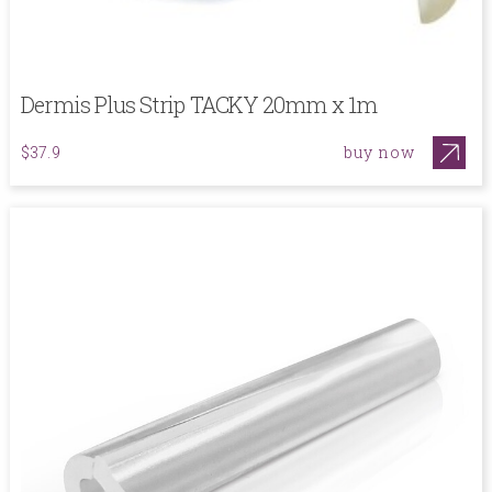
Dermis Plus Strip TACKY 20mm x 1m
buy now
$37.9