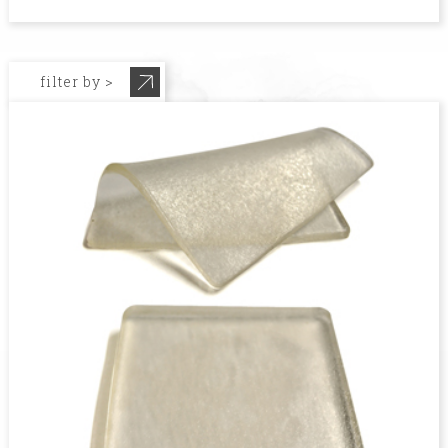
filter by >