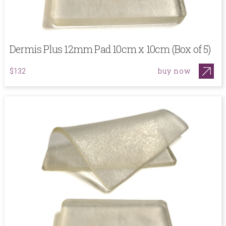
Dermis Plus 12mm Pad 10cm x 10cm (Box of 5)
buy now
$132