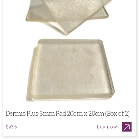
Dermis Plus 3mm Pad 20cm x 20cm (Box of 2)
buy now
$93.5