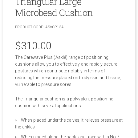
Triangular Large
Microbead Cushion
PRODUCT CODE:
ASVCP13A
$
310.00
The Carewave Plus (Asklé) range of positioning
cushions allow you to effectively and rapidly secure
postures which contribute notably in terms of
reducing the pressure placed on body skin and tissue,
vulnerable to pressure sores.
The Triangular cushion is a polyvalent positioning
cushion with several applications:
When placed under the calves, it relieves pressure at
the ankles
When placed along the back, and used with a No.7