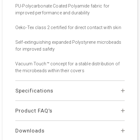
PU-Polycarbonate Coated Polyamide fabric for
improved performance and durability
Oeko-Tex class 2 certified for direct contact with skin
Self-extinguishing expanded Polystyrene microbeads
for improved safety
Vacuum Touch™ concept for a stable distribution of
the microbeads within their covers
Specifications
Product FAQ's
Downloads