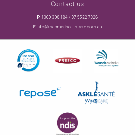
Contact us
P
1300 308 184
/
07 5522 7328
E
info@macmedhealthcare.com.au