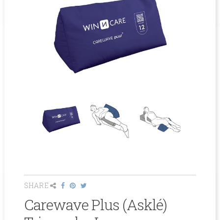
SHARE
Carewave Plus (Asklé)