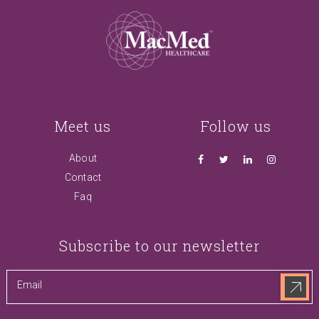
Meet us
Follow us
About
Contact
Faq
Subscribe to our newsletter