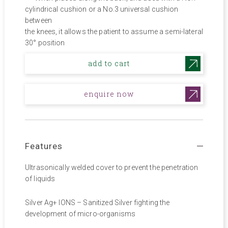
cylindrical cushion or a No.3 universal cushion
between
the knees, it allows the patient to assume a semi-lateral
30° position
add to cart
enquire now
Features
Ultrasonically welded cover to prevent the penetration
of liquids
Silver Ag+ IONS – Sanitized Silver fighting the
development of micro-organisms