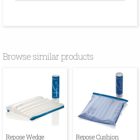
Browse similar products
Repose Wedge
Repose Cushion