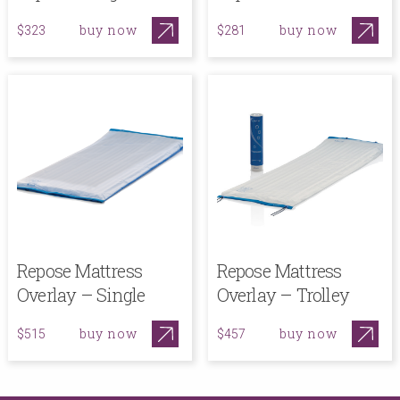
buy now
buy now
$323
$281
Repose Mattress
Repose Mattress
Overlay – Single
Overlay – Trolley
buy now
buy now
$515
$457