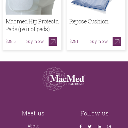
Macmed Hip Protecta
Repose Cushion
Pads (pair of pads)
buy now
buy now
$38.5
$281
Meet us
Follow us
About