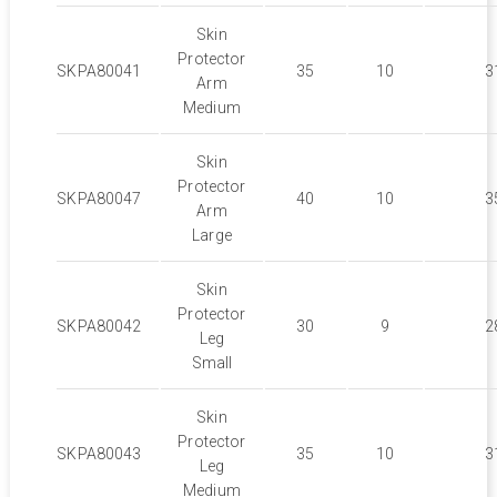
Skin
Protector
SKPA80041
35
10
3
Arm
Medium
Skin
Protector
SKPA80047
40
10
3
Arm
Large
Skin
Protector
SKPA80042
30
9
2
Leg
Small
Skin
Protector
SKPA80043
35
10
3
Leg
Medium