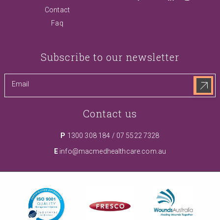
Contact
Faq
Subscribe to our newsletter
Contact us
P
1300 308 184
/
07 5522 7328
E
info@macmedhealthcare.com.au