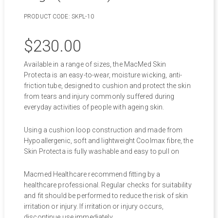
PRODUCT CODE:
SKPL-10
$
230.00
Available in a range of sizes, the MacMed Skin
Protecta is an easy-to-wear, moisture wicking, anti-
friction tube, designed to cushion and protect the skin
from tears and injury commonly suffered during
everyday activities of people with ageing skin.
Using a cushion loop construction and made from
Hypoallergenic, soft and lightweight Coolmax fibre, the
Skin Protecta is fully washable and easy to pull on
Macmed Healthcare recommend fitting by a
healthcare professional. Regular checks for suitability
and fit should be performed to reduce the risk of skin
irritation or injury. If irritation or injury occurs,
discontinue use immediately.