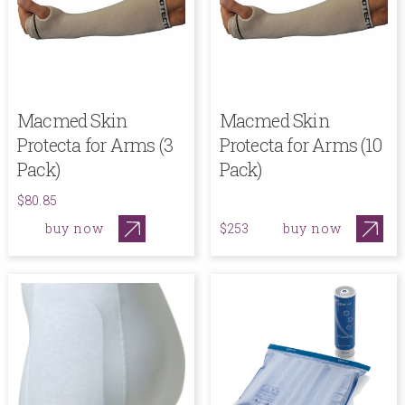
Macmed Skin
Macmed Skin
Protecta for Arms (3
Protecta for Arms (10
Pack)
Pack)
$80.85
buy now
buy now
$253