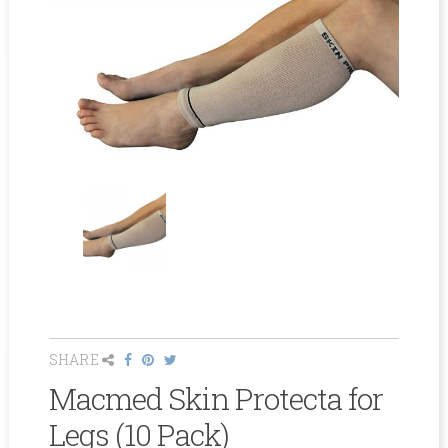
SHARE
Macmed Skin Protecta for
Legs (10 Pack)