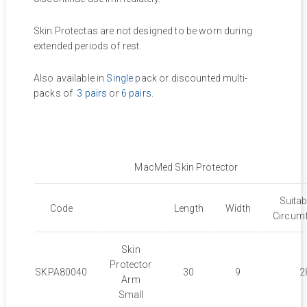
Skin Protectas are not designed to be worn during
extended periods of rest.
Also available in
Single
pack or discounted multi-
packs of
3 pairs
or
6 pairs
.
MacMed Skin Protector
Suita
Code
Length
Width
Circum
Skin
Protector
SKPA80040
30
9
2
Arm
Small