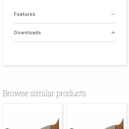
Features
Downloads
Browse similar products