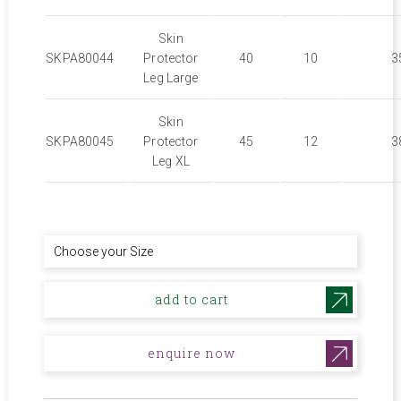
Skin
SKPA80044
Protector
40
10
3
Leg Large
Skin
SKPA80045
Protector
45
12
3
Leg XL
add to cart
enquire now