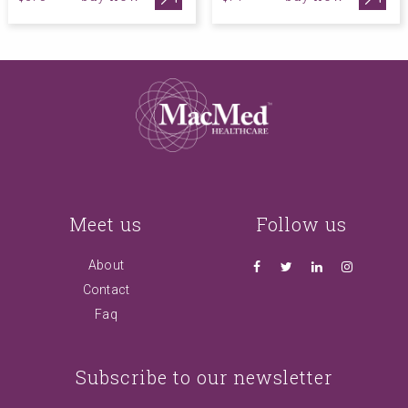
Meet us
Follow us
About
Contact
Faq
Subscribe to our newsletter