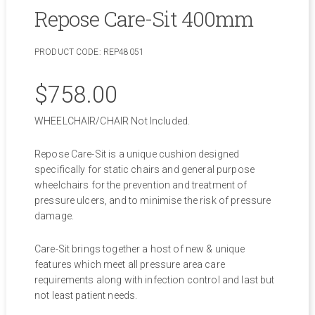
Repose Care-Sit 400mm
PRODUCT CODE:
REP48051
$
758.00
WHEELCHAIR/CHAIR Not Included.
Repose Care-Sit is a unique cushion designed
specifically for static chairs and general purpose
wheelchairs for the prevention and treatment of
pressure ulcers, and to minimise the risk of pressure
damage.
Care-Sit brings together a host of new & unique
features which meet all pressure area care
requirements along with infection control and last but
not least patient needs.