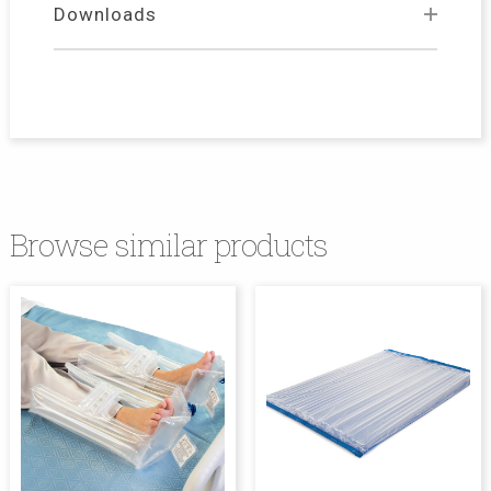
Downloads
Browse similar products