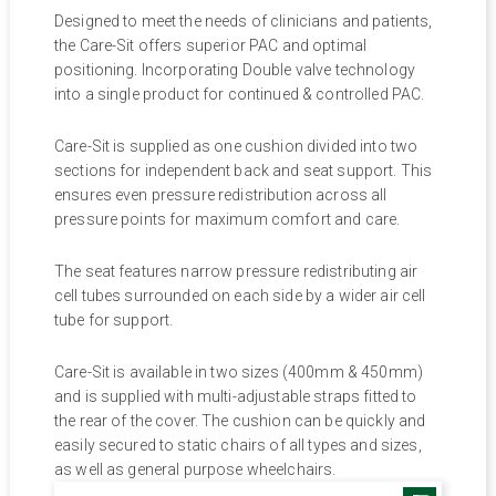
Designed to meet the needs of clinicians and patients,
the Care-Sit offers superior PAC and optimal
positioning. Incorporating Double valve technology
into a single product for continued & controlled PAC.
Care-Sit is supplied as one cushion divided into two
sections for independent back and seat support. This
ensures even pressure redistribution across all
pressure points for maximum comfort and care.
The seat features narrow pressure redistributing air
cell tubes surrounded on each side by a wider air cell
tube for support.
Care-Sit is available in two sizes (400mm & 450mm)
and is supplied with multi-adjustable straps fitted to
the rear of the cover. The cushion can be quickly and
easily secured to static chairs of all types and sizes,
as well as general purpose wheelchairs.