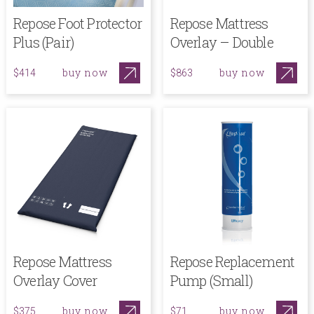
Repose Foot Protector
Repose Mattress
Plus (Pair)
Overlay – Double
buy now
buy now
$414
$863
Repose Mattress
Repose Replacement
Overlay Cover
Pump (Small)
buy now
buy now
$375
$71