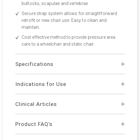
buttocks, scapulae and vertebrae.
Secure strap system allows for straightforward
retrofit or new chair use. Easy to clean and
maintain.
Cost effective method to provide pressure area
care to a wheelchair and static chair.
Specifications
Indications for Use
Clinical Articles
Product FAQ's