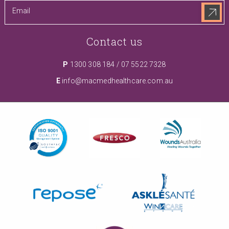
Contact us
P
1300 308 184
/
07 5522 7328
E
info@macmedhealthcare.com.au