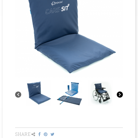
SHARE