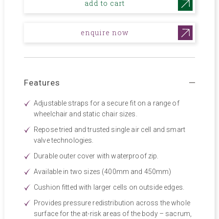
add to cart
enquire now
Features
Adjustable straps for a secure fit on a range of
wheelchair and static chair sizes.
Repose tried and trusted single air cell and smart
valve technologies.
Durable outer cover with waterproof zip.
Available in two sizes (400mm and 450mm)
Cushion fitted with larger cells on outside edges.
Provides pressure redistribution across the whole
surface for the at-risk areas of the body – sacrum,