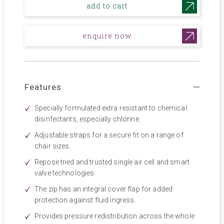
add to cart
enquire now
Features
Specially formulated extra resistant to chemical
disinfectants, especially chlorine.
Adjustable straps for a secure fit on a range of
chair sizes.
Repose tried and trusted single air cell and smart
valve technologies.
The zip has an integral cover flap for added
protection against fluid ingress.
Provides pressure redistribution across the whole