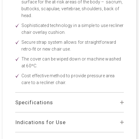
surface for the at-risk areas of the body – sacrum,
buttocks, scapulae, vertebrae, shoulders, back of
head.
Sophisticated technology in a simple to use recliner
chair overlay cushion.
Secure strap system allows for straightforward
retro-fit or new chair use.
The cover can be wiped down or machine washed
at 60ºC.
Cost effective method to provide pressure area
care to a recliner chair.
Specifications
Indications for Use