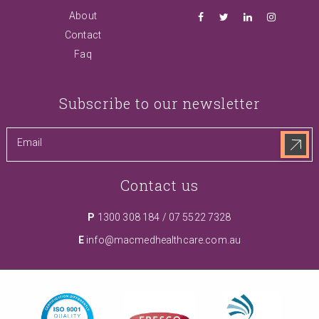
About
Contact
Faq
Subscribe to our newsletter
Contact us
P
1300 308 184
/
07 5522 7328
E
info@macmedhealthcare.com.au