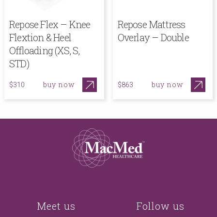
Repose Flex – Knee
Repose Mattress
Flextion & Heel
Overlay – Double
Offloading (XS, S,
STD)
buy now
buy now
$310
$863
Meet us
Follow us