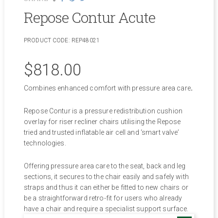
Repose Contur Acute
PRODUCT CODE:
REP48021
$
818.00
Combines enhanced comfort with pressure area care
.
Repose Contur is a pressure redistribution cushion
overlay for riser recliner chairs utilising the Repose
tried and trusted inflatable air cell and ‘smart valve’
technologies.
Offering pressure area care to the seat, back and leg
sections, it secures to the chair easily and safely with
straps and thus it can either be fitted to new chairs or
be a straightforward retro-fit for users who already
have a chair and require a specialist support surface.