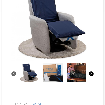
SHARE