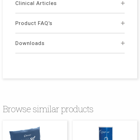
Clinical Articles
Product FAQ's
Downloads
Browse similar products