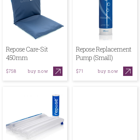
Repose Care-Sit
Repose Replacement
450mm
Pump (Small)
buy now
buy now
$758
$71