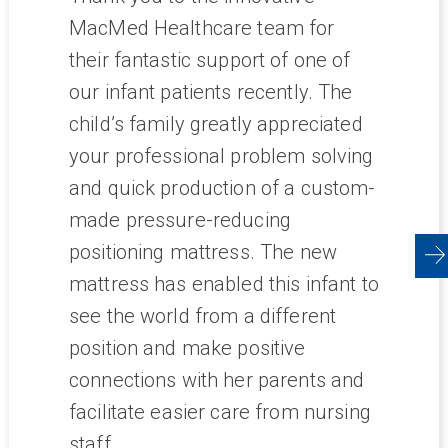
esses
MacMed Healthcare team for
tal.
their fantastic support of one of
in and
our infant patients recently. The
 I
child’s family greatly appreciated
your professional problem solving
pital
and quick production of a custom-
intain
made pressure-reducing
ing NDIS
positioning mattress. The new
val.
mattress has enabled this infant to
ley
see the world from a different
the
position and make positive
resting
connections with her parents and
facilitate easier care from nursing
ducts
staff.