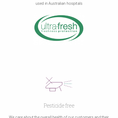
used in Australian hospitals
Pesticide free
We care about the overall health of our customers and their