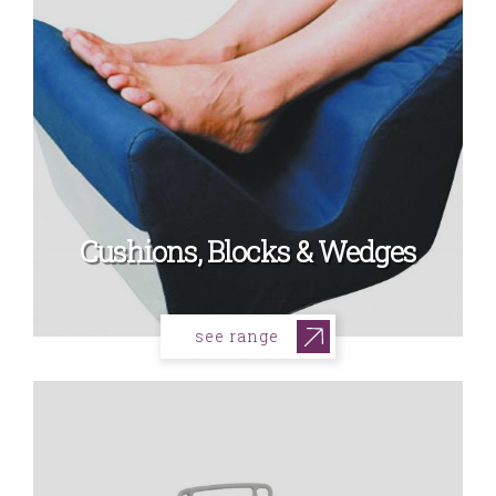
Cushions, Blocks & Wedges
see range