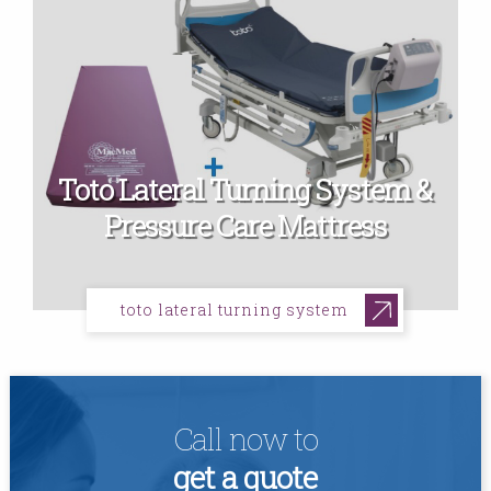
Toto Lateral Turning System &
Pressure Care Mattress
toto lateral turning system
Call now to
get a quote