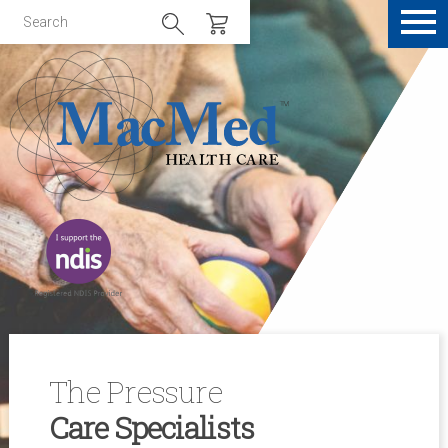
The Pressure
Care Specialists