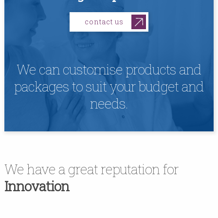
contact us
We can customise products and
packages to suit your budget and
needs.
We have a great reputation for
Innovation