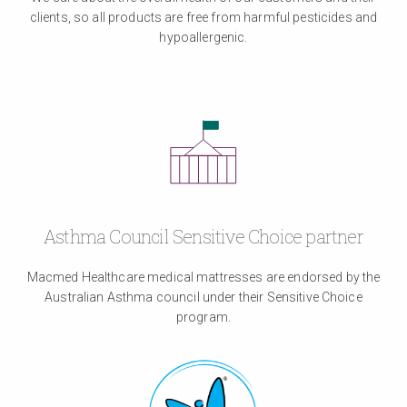
clients, so all products are free from harmful pesticides and
hypoallergenic.
Asthma Council Sensitive Choice partner
Macmed Healthcare medical mattresses are endorsed by the
Australian Asthma council under their Sensitive Choice
program.