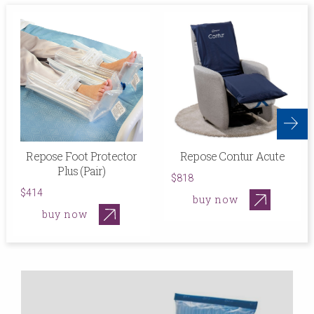
Repose Foot Protector
Repose Contur Acute
Plus (Pair)
$818
$414
buy now
buy now