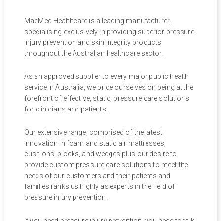
MacMed Healthcare is a leading manufacturer,
specialising exclusively in providing superior pressure
injury prevention and skin integrity products
throughout the Australian healthcare sector.
As an approved supplier to every major public health
service in Australia, we pride ourselves on being at the
forefront of effective, static, pressure care solutions
for clinicians and patients.
Our extensive range, comprised of the latest
innovation in foam and static air mattresses,
cushions, blocks, and wedges plus our desire to
provide custom pressure care solutions to meet the
needs of our customers and their patients and
families ranks us highly as experts in the field of
pressure injury prevention.
If you need pressure injury prevention, you need to talk