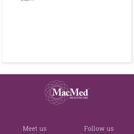
r me,
never
Meet us
Follow us