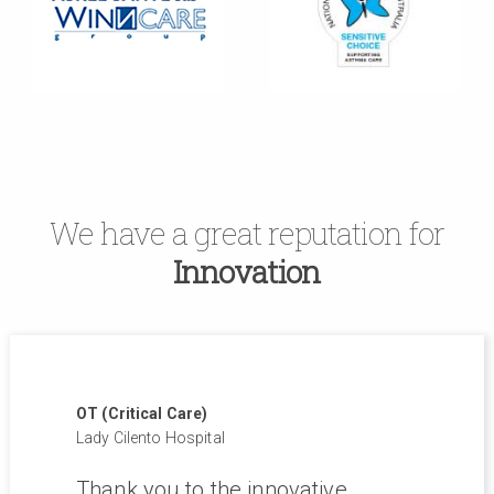
We have a great reputation for
Innovation
OT (Critical Care)
Lady Cilento Hospital
and
Thank you to the innovative