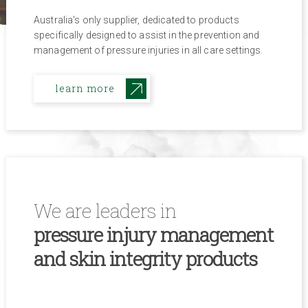
Australia's only supplier, dedicated to products
specifically designed to assist in the prevention and
management of pressure injuries in all care settings.
learn more
We are leaders in
pressure injury management
and skin integrity products