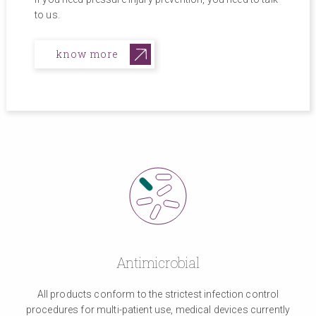
to us.
know more
Antimicrobial
All products conform to the strictest infection control
procedures for multi-patient use, medical devices currently