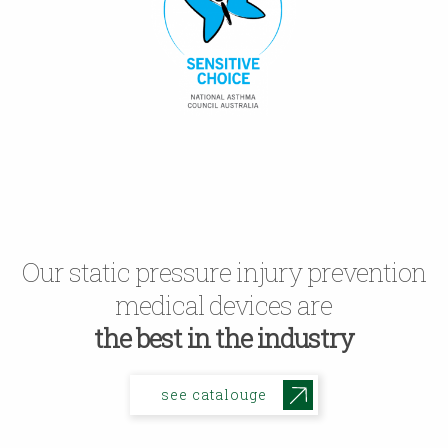
Our static pressure injury prevention
medical devices are
the best in the industry
see catalouge