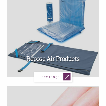
Repose Air Products
see range