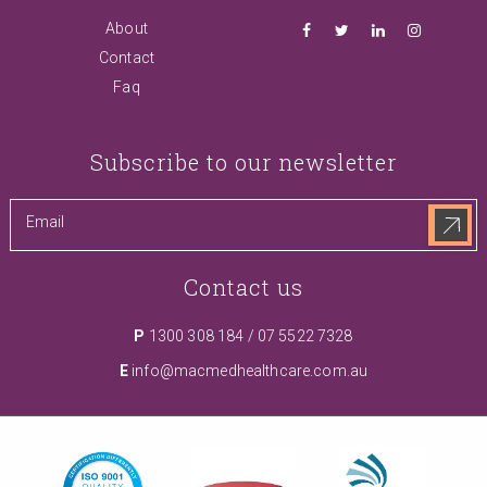
About
Contact
Faq
Subscribe to our newsletter
Contact us
P
1300 308 184
/
07 5522 7328
E
info@macmedhealthcare.com.au