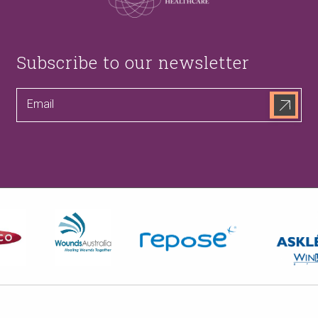
Subscribe to our newsletter