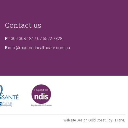
Contact us
P
1300 308 184
/
07 5522 7328
E
info@macmedhealthcare.com.au
Website Design Gold Coast
- by THRIVE