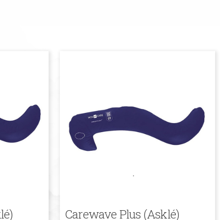
lé)
Carewave Plus (Asklé)