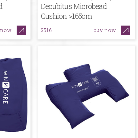
d
Decubitus Microbead
Cushion >165cm
 now
buy now
$516