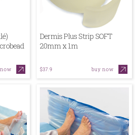
lé)
Dermis Plus Strip SOFT
icrobead
20mm x 1m
 now
buy now
$37.9