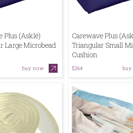
 Plus (Asklé)
Carewave Plus (Ask
ar Large Microbead
Triangular Small M
Cushion
buy now
buy
$264