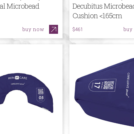
cal Microbead
Decubitus Microbea
Cushion <165cm
buy now
buy
$461