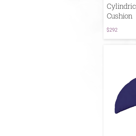
Cylindri
Cushion
$292