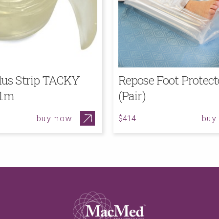
lus Strip TACKY
Repose Foot Protect
 1m
(Pair)
buy now
buy
$414