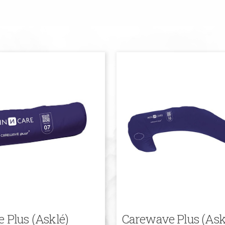
 Plus (Asklé)
Carewave Plus (Ask