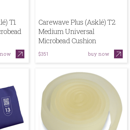
lé) T1
Carewave Plus (Asklé) T2
crobead
Medium Universal
Microbead Cushion
 now
buy now
$351