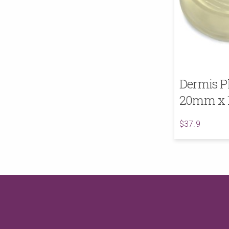
Dermis P
20mm x
$37.9