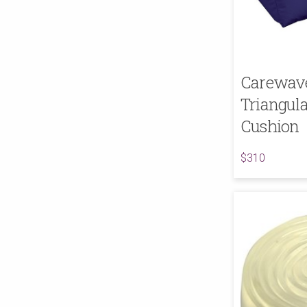
Carewave
Triangul
Cushion
$310