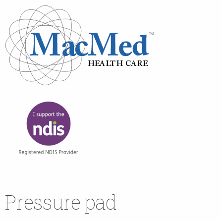
Pressure pad