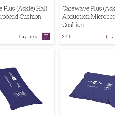
 Plus (Asklé) Half
Carewave Plus (Ask
robead Cushion
Abduction Microbe
Cushion
buy now
buy
$310