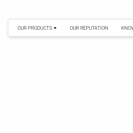
OUR PRODUCTS
OUR REPUTATION
KNO