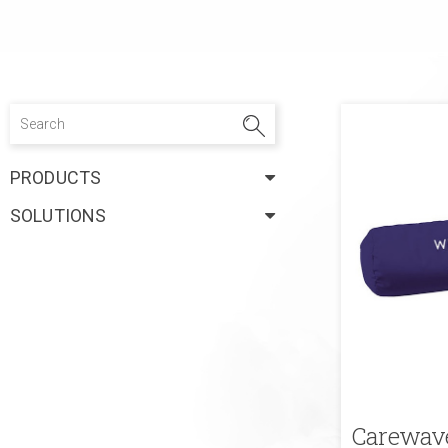
PRODUCTS
SOLUTIONS
Carewave