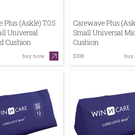
Plus (Asklé) T0.5
Carewave Plus (Ask
ll Universal
Small Universal Mi
d Cushion
Cushion
buy now
buy
$308