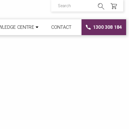
WLEDGE CENTRE
CONTACT
1300 308 184