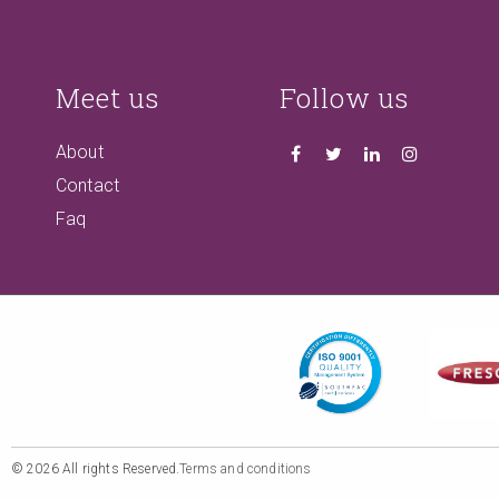
Meet us
Follow us
About
Contact
Faq
© 2026 All rights Reserved.
Terms and conditions