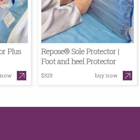
or Plus
Repose® Sole Protector |
Foot and heel Protector
 now
buy now
$323