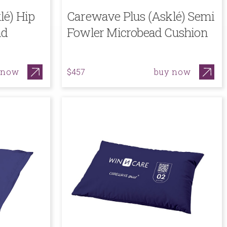
lé) Hip
Carewave Plus (Asklé) Semi
ad
Fowler Microbead Cushion
 now
buy now
$457