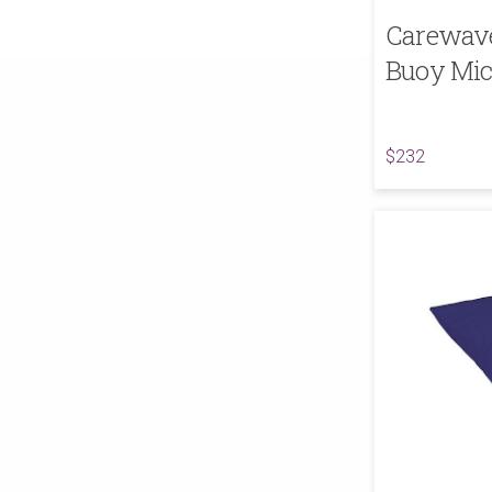
Carewave
Buoy Mic
$232