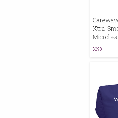
Carewave 
Xtra-Sma
Microbea
$298