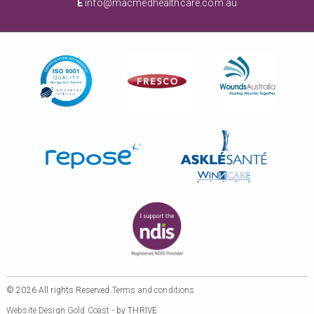
E
info@macmedhealthcare.com.au
© 2026 All rights Reserved.
Terms and conditions
Website Design Gold Coast
- by THRIVE