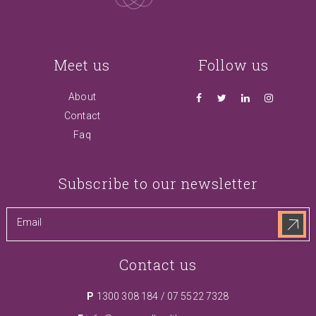
Meet us
Follow us
About
Contact
Faq
Subscribe to our newsletter
Contact us
P
1300 308 184
/
07 5522 7328