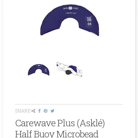
SHARE
Carewave Plus (Asklé)
Half Buoy Microbead