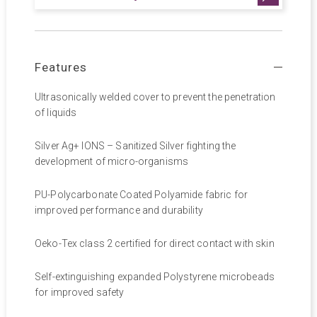
Features
Ultrasonically welded cover to prevent the penetration
of liquids
Silver Ag+ IONS – Sanitized Silver fighting the
development of micro-organisms
PU-Polycarbonate Coated Polyamide fabric for
improved performance and durability
Oeko-Tex class 2 certified for direct contact with skin
Self-extinguishing expanded Polystyrene microbeads
for improved safety