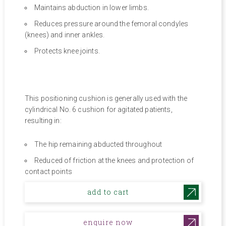
Maintains abduction in lower limbs.
Reduces pressure around the femoral condyles
(knees) and inner ankles.
Protects knee joints.
This positioning cushion is generally used with the
cylindrical No. 6 cushion for agitated patients,
resulting in:
The hip remaining abducted throughout
Reduced of friction at the knees and protection of
contact points
add to cart
enquire now