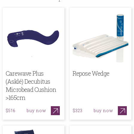
Carewave Plus
Repose Wedge
(Asklé) Decubitus
Microbead Cushion
>165cm
buy now
buy now
$516
$323