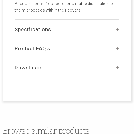
Vacuum Touch™ concept for a stable distribution of
the microbeads within their covers
Specifications
Product FAQ's
Downloads
Browse similar products