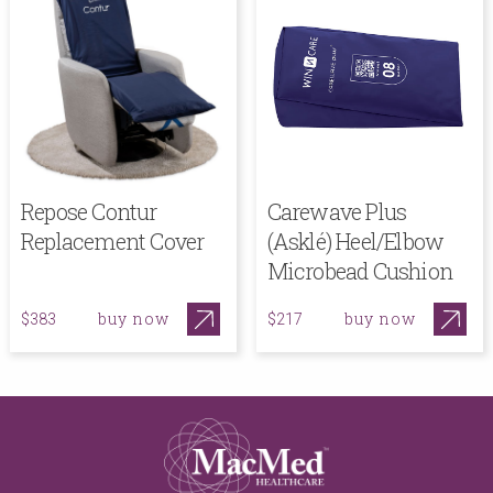
Repose Contur
Carewave Plus
Replacement Cover
(Asklé) Heel/Elbow
Microbead Cushion
buy now
buy now
$383
$217