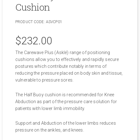
Cushion
PRODUCT CODE:
ASVCP01
$
232.00
The Carewave Plus (Asklé) range of positioning
cushions allow you to effectively and rapidly secure
postures which contribute notably in terms of
reducing the pressure placed on body skin and tissue,
vulnerable to pressure sores.
The Half Buoy cushion is recommended for Knee
Abduction as part of the pressure care solution for
patients with lower limb immobility.
Support and Abduction of the lower limbs reduces
pressure on the ankles, and knees.