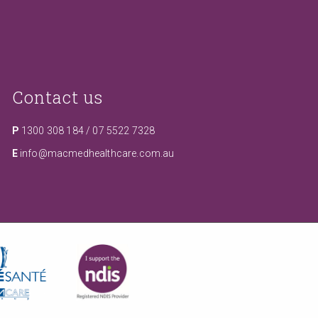
Contact us
P
1300 308 184
/
07 5522 7328
E
info@macmedhealthcare.com.au