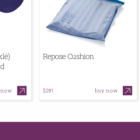
lé)
Repose Cushion
ad
 now
buy now
$281