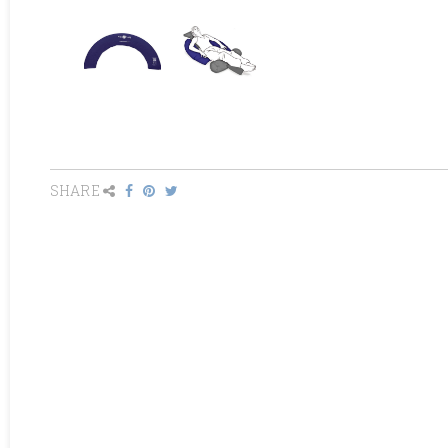
SHARE