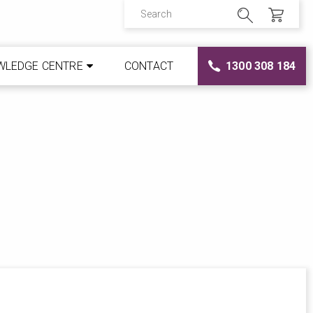
WLEDGE CENTRE
CONTACT
1300 308 184