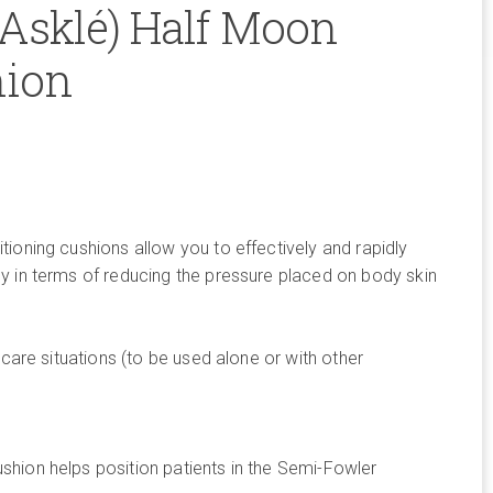
(Asklé) Half Moon
hion
ioning cushions allow you to effectively and rapidly
y in terms of reducing the pressure placed on body skin
.
 care situations (to be used alone or with other
hion helps position patients in the Semi-Fowler