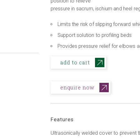
position to relieve
pressure in sacrum, ischium and heel re
Limits the risk of slipping forward w
Support solution to profiling beds
Provides pressure relief for elbows 
add to cart
enquire now
Features
Ultrasonically welded cover to prevent t