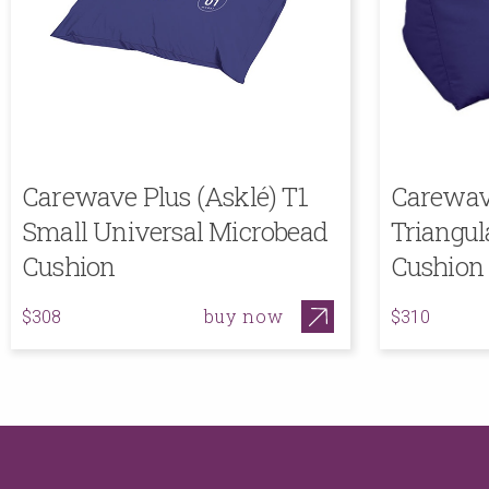
Carewave Plus (Asklé) T1
Carewave
Small Universal Microbead
Triangul
Cushion
Cushion
buy now
$308
$310