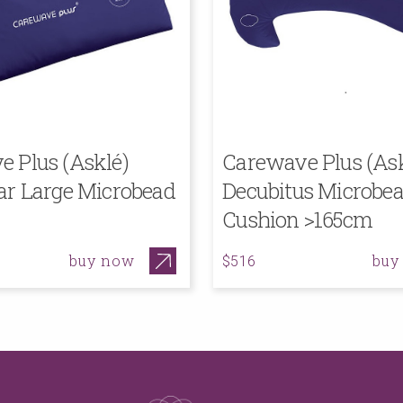
 Plus (Asklé)
Carewave Plus (Ask
ar Large Microbead
Decubitus Microbe
Cushion >165cm
buy now
buy
$516