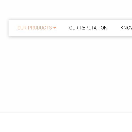
OUR PRODUCTS
OUR REPUTATION
KNO