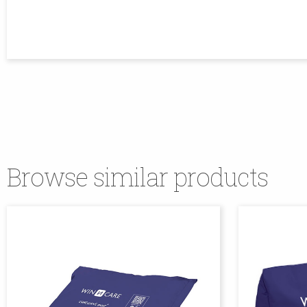
Browse similar products