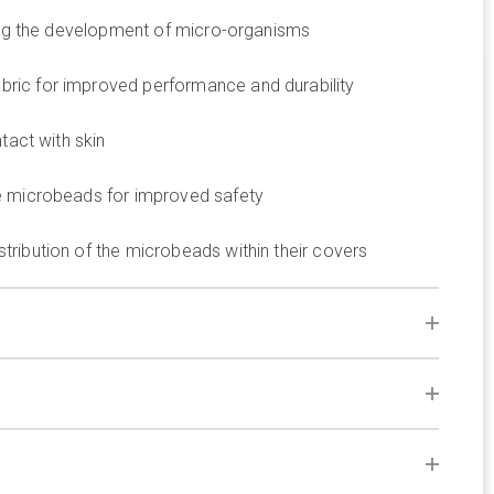
ting the development of micro-organisms
ric for improved performance and durability
tact with skin
e microbeads for improved safety
ribution of the microbeads within their covers