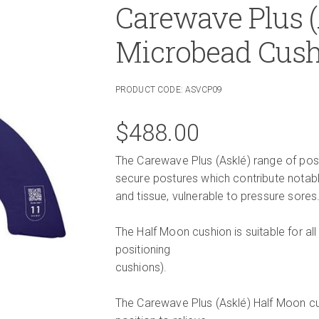
Carewave Plus 
Microbead Cus
PRODUCT CODE:
ASVCP09
$
488.00
The Carewave Plus (Asklé) range of posit
secure postures which contribute notabl
and tissue, vulnerable to pressure sores
The Half Moon cushion is suitable for all
positioning
cushions).
The Carewave Plus (Asklé) Half Moon cus