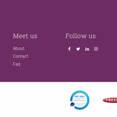
Meet us
Follow us
About
Contact
Faq