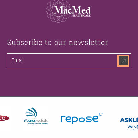
Subscribe to our newsletter