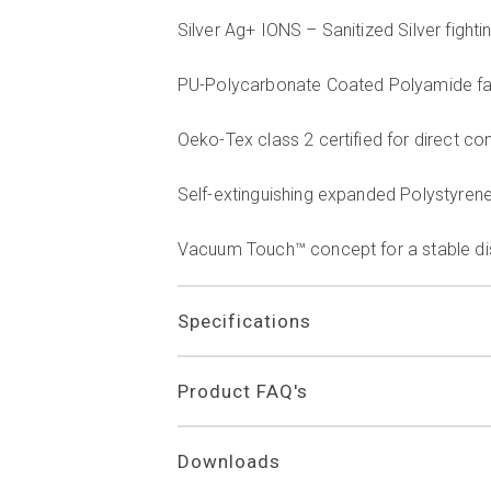
Silver Ag+ IONS – Sanitized Silver figh
PU-Polycarbonate Coated Polyamide fab
Oeko-Tex class 2 certified for direct con
Self-extinguishing expanded Polystyren
Vacuum Touch™ concept for a stable dist
Specifications
Product FAQ's
Downloads