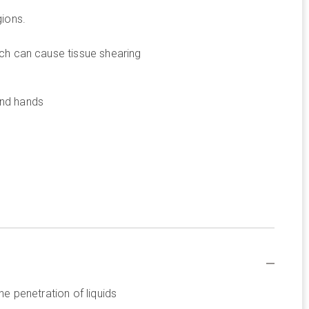
gions.
hich can cause tissue shearing
and hands
he penetration of liquids